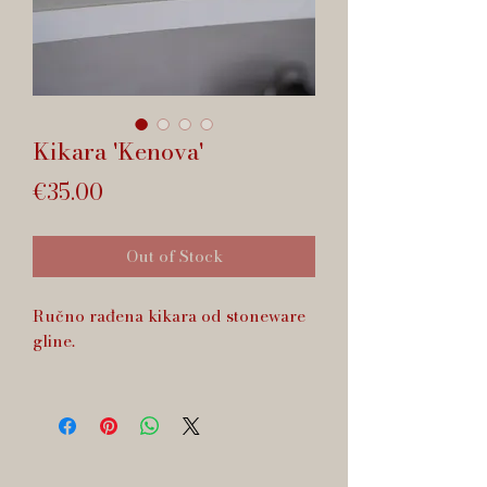
Kikara 'Kenova'
Price
€35.00
Out of Stock
Ručno rađena kikara od stoneware
gline.
Zapremnina cca 170 ml.
Dishwasher safe.