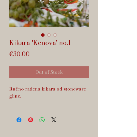
Kikara 'Kenova' no.1
Price
€30.00
Out of Stock
Ručno rađena kikara od stoneware
gline.
Zapremnina cca 160 ml.
Dishwasher safe