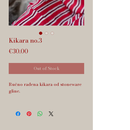
Kikara no.3
Price
€30.00
Out of Stock
Ručno rađena kikara od stoneware
gline.
Zapremnina cca 70 ml.
Dishwasher safe.