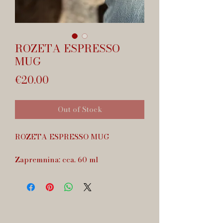
ROZETA ESPRESSO
MUG
Price
€20.00
Out of Stock
ROZETA ESPRESSO MUG
Zapremnina: cca. 60 ml
Dishwasher safe