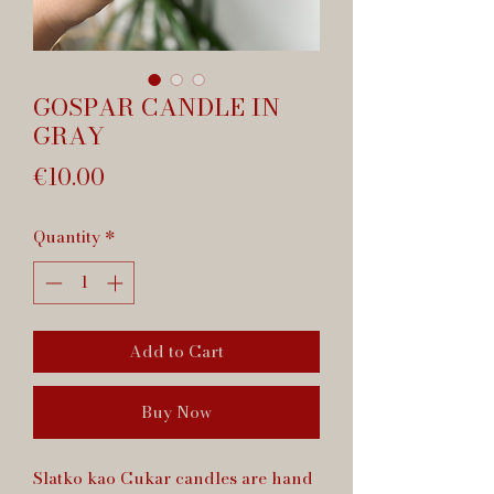
GOSPAR CANDLE IN
GRAY
Price
€10.00
Quantity
*
Add to Cart
Buy Now
Slatko kao Cukar candles are hand