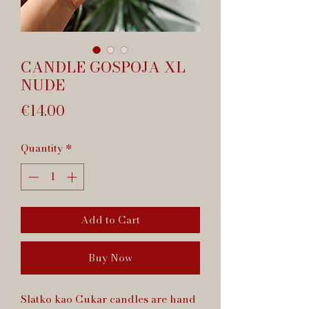
CANDLE GOSPOJA XL
NUDE
Price
€14.00
Quantity
*
Add to Cart
Buy Now
Slatko kao Cukar candles are hand