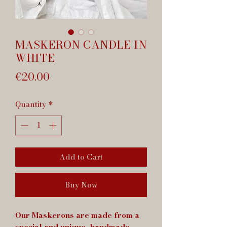
MASKERON CANDLE IN
WHITE
Price
€20.00
Quantity
*
Add to Cart
Buy Now
Our Maskerons are made from a
special and unique, handmade