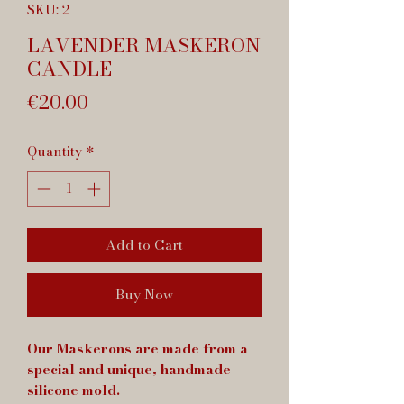
SKU: 2
LAVENDER MASKERON
CANDLE
Price
€20.00
Quantity
*
Add to Cart
Buy Now
Our Maskerons are made from a
special and unique, handmade
silicone mold.