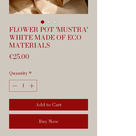
FLOWER POT 'MUSTRA'
WHITE MADE OF ECO
MATERIALS
Price
€25.00
Quantity
*
Add to Cart
Buy Now