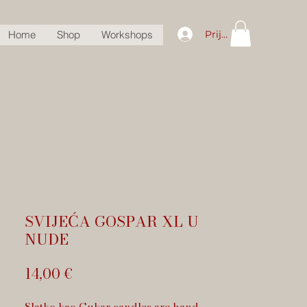
Prijava
Home
Shop
Workshops
SVIJEĆA GOSPAR XL U
NUDE
Cijena
14,00 €
Slatko kao Cukar candles are hand