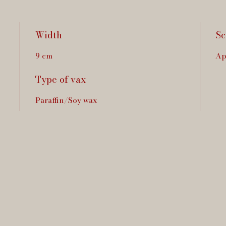
Width
Sc
9 cm
Ap
Type of vax
Paraffin/Soy wax