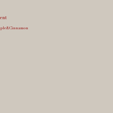
ent
ple&Cinnamon