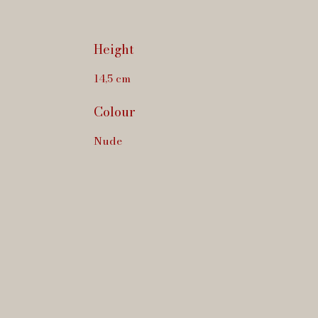
Height
14,5 cm
Colour
Nude