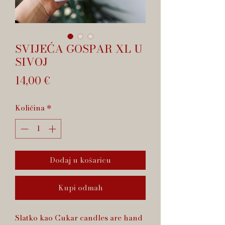
SVIJEĆA GOSPAR XL U
SIVOJ
Cijena
14,00 €
Količina
*
Dodaj u košaricu
Kupi odmah
Slatko kao Cukar candles are hand